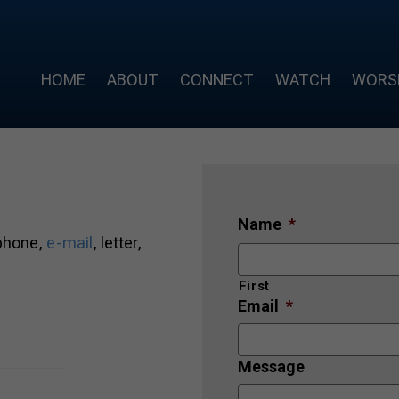
HOME
ABOUT
CONNECT
WATCH
WORS
Name
*
 phone,
e-mail
, letter,
First
Email
*
Message