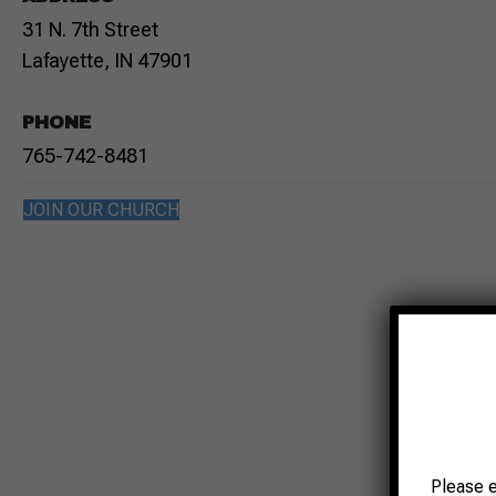
31 N. 7th Street
Lafayette, IN 47901
PHONE
765-742-8481
JOIN OUR CHURCH
Please 