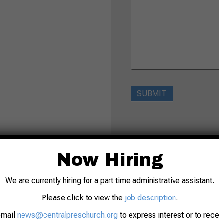
SUBMIT
Now Hiring
We are currently hiring for a part time administrative assistant.
Please click to view the
job description
.
email
news@centralpreschurch.org
to express interest or to rec