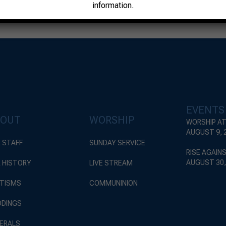
information.
EVENTS
BOUT
WORSHIP
WORSHIP AT
AUGUST 9, 
 STAFF
SUNDAY SERVICE
RISE AGAIN
AUGUST 30,
 HISTORY
LIVE STREAM
TISMS
COMMUNINION
DINGS
ERALS