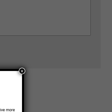
×
eive more