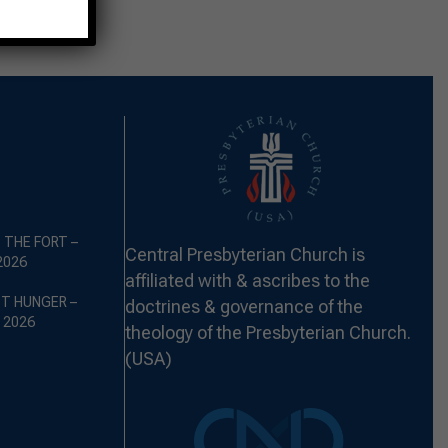
 THE FORT –
Central Presbyterian Church is
2026
affiliated with & ascribes to the
ST HUNGER –
doctrines & governance of the
 2026
theology of the Presbyterian Church.
(USA)