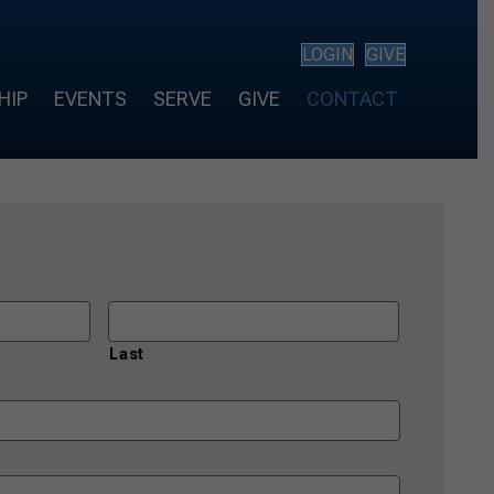
LOGIN
GIVE
HIP
EVENTS
SERVE
GIVE
CONTACT
Last