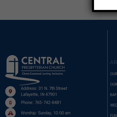
A
OUR
OUR
Address: 31 N. 7th Street
Lafayette, IN 47901
BAP
Phone: 765-742-8481
WED
Worship: Sunday, 10:00 am
FUN