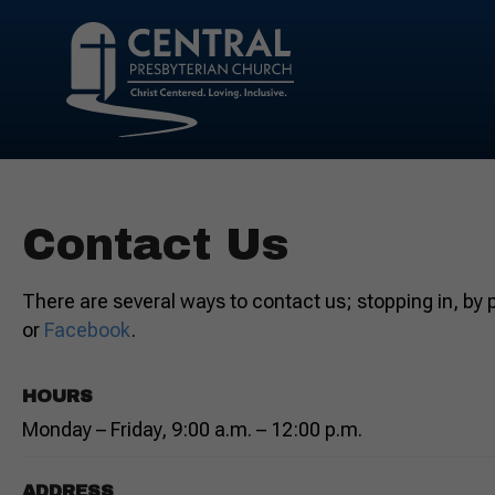
Contact Us
There are several ways to contact us; stopping in, by
or
Facebook
.
HOURS
Monday – Friday, 9:00 a.m. – 12:00 p.m.
ADDRESS