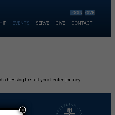
LOGIN
GIVE
HIP
EVENTS
SERVE
GIVE
CONTACT
 a blessing to start your Lenten journey.
×