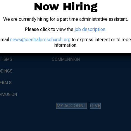
Now Hiring
EVENTS
We are currently hiring for a part time administrative assistant.
BOUT
WORSHIP
WORSHIP AT
Please click to view the
job description
.
AUGUST 9, 
 STAFF
SUNDAY SERVICE
email
news@centralpreschurch.org
to express interest or to rec
RISE AGAIN
information.
AUGUST 30,
 HISTORY
LIVE STREAM
TISMS
COMMUNINION
DINGS
ERALS
MMUNION
MY ACCOUNT
GIVE