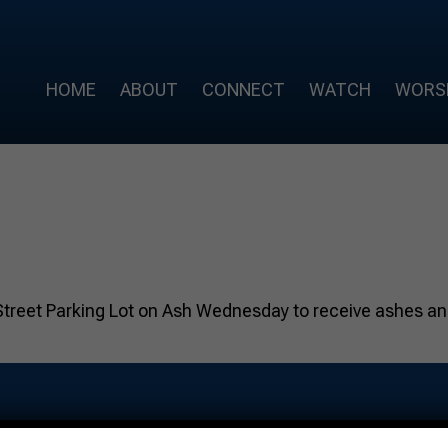
HOME
ABOUT
CONNECT
WATCH
WORS
Street Parking Lot on Ash Wednesday to receive ashes and