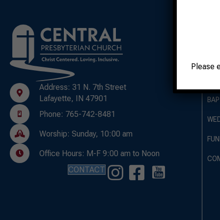
A
OUR
Please 
OUR
Address: 31 N. 7th Street
Lafayette, IN 47901
BAP
Phone: 765-742-8481
WED
Worship: Sunday, 10:00 am
FUN
Office Hours: M-F 9:00 am to Noon
CO
CONTACT