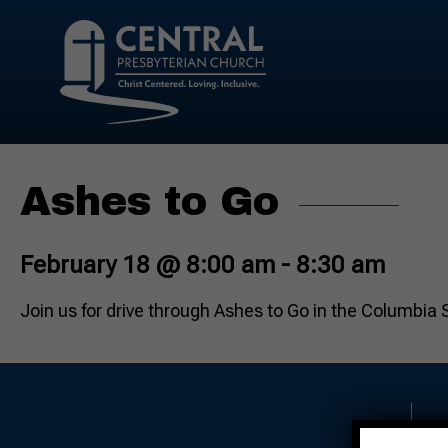
Ashes to Go
February 18 @ 8:00 am
-
8:30 am
Join us for drive through Ashes to Go in the Columbia 