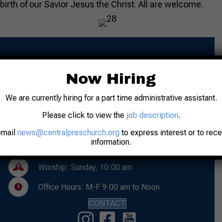
birth of our Savior Jesus the Christ. All are welcome.
Now Hiring
We are currently hiring for a part time administrative assistant.
Please click to view the
job description
.
Address: 31 N. 7th Street
Lafayette, IN 47901
email
news@centralpreschurch.org
to express interest or to rec
information.
Phone: 765-742-8481
Worship: Sunday, 10:00 am
Office Hours: M-F 9:00 am to Noon
CONTACT