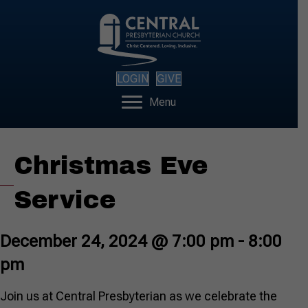
LOGIN
GIVE
Menu
Christmas Eve
Service
December 24, 2024 @ 7:00 pm
-
8:00
pm
Join us at Central Presbyterian as we celebrate the