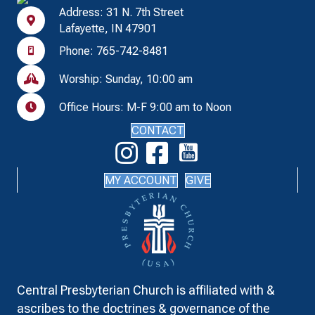
Address: 31 N. 7th Street
Lafayette, IN 47901
Phone: 765-742-8481
Worship: Sunday, 10:00 am
Office Hours: M-F 9:00 am to Noon
CONTACT
MY ACCOUNT
GIVE
Central Presbyterian Church is affiliated with &
ascribes to the doctrines & governance of the