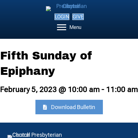
LOGIN
GIVE
Menu
Fifth Sunday of
Epiphany
February 5, 2023 @ 10:00 am
-
11:00 am
Download Bulletin