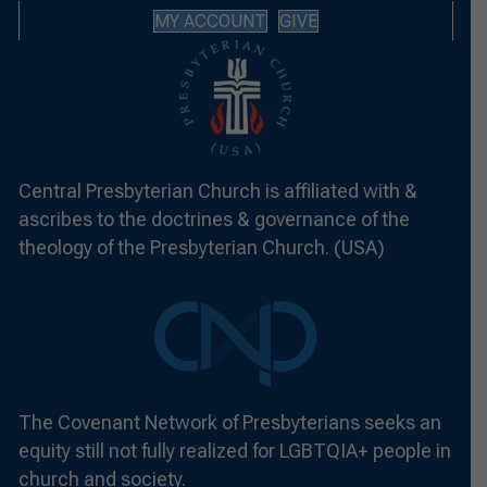
MY ACCOUNT
GIVE
Central Presbyterian Church is affiliated with &
ascribes to the doctrines & governance of the
theology of the Presbyterian Church. (USA)
The Covenant Network of Presbyterians seeks an
equity still not fully realized for LGBTQIA+ people in
church and society.