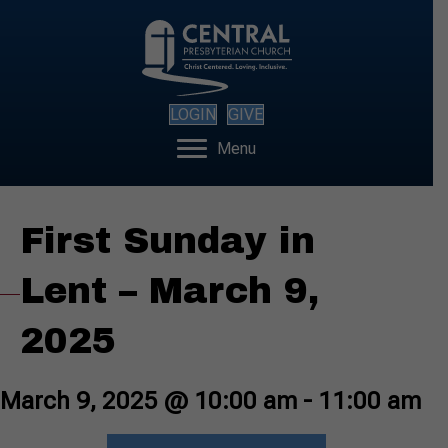
LOGIN
GIVE
Menu
First Sunday in
Lent – March 9,
2025
March 9, 2025 @ 10:00 am
-
11:00 am