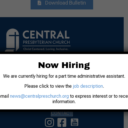
Download Bulletin
Now Hiring
Address: 31 N. 7th Street
Lafayette, IN 47901
We are currently hiring for a part time administrative assistant.
Phone: 765-742-8481
Please click to view the
job description
.
Worship: Sunday, 10:00 am
email
news@centralpreschurch.org
to express interest or to rec
information.
Office Hours: M-F 9:00 am to Noon
CONTACT