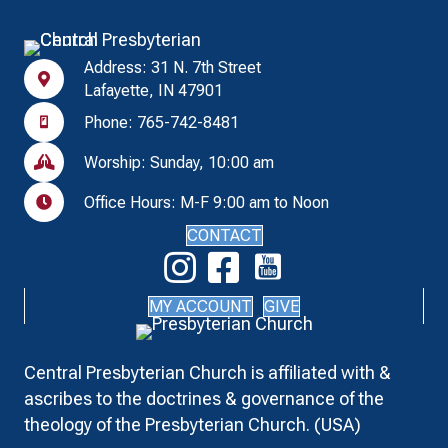
Address: 31 N. 7th Street
Lafayette, IN 47901
Phone: 765-742-8481
Worship: Sunday, 10:00 am
Office Hours: M-F 9:00 am to Noon
CONTACT
MY ACCOUNT
GIVE
Central Presbyterian Church is affiliated with &
ascribes to the doctrines & governance of the
theology of the Presbyterian Church. (USA)