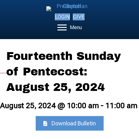
LOGIN
GIVE
Menu
Fourteenth Sunday
of Pentecost:
August 25, 2024
August 25, 2024 @ 10:00 am
-
11:00 am
Download Bulletin