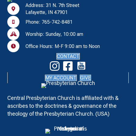
Address: 31 N. 7th Street
Lafayette, IN 47901
Phone: 765-742-8481
Worship: Sunday, 10:00 am
Office Hours: M-F 9:00 am to Noon
CONTACT
MY ACCOUNT
GIVE
Central Presbyterian Church is affiliated with &
ascribes to the doctrines & governance of the
theology of the Presbyterian Church. (USA)