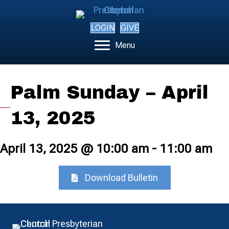
LOGIN
GIVE
Menu
Palm Sunday – April
13, 2025
April 13, 2025 @ 10:00 am
-
11:00 am
Download Bulletin