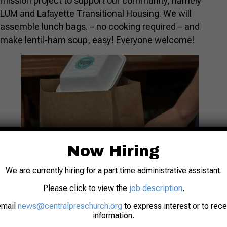
mission project to support our community, namely
LUM and Lafayette Transitional Housing. We will
assemble lunch bags. – no cooking required – and
make lentil-ham soup, easy! Everyone welcome!
Now Hiring
We are currently hiring for a part time administrative assistant.
Please click to view the
job description
.
email
news@centralpreschurch.org
to express interest or to rec
information.