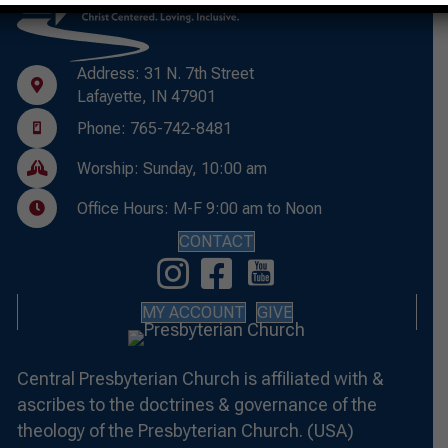
Address: 31 N. 7th Street
Lafayette, IN 47901
Phone: 765-742-8481
Worship: Sunday, 10:00 am
Office Hours: M-F 9:00 am to Noon
CONTACT
MY ACCOUNT
GIVE
Central Presbyterian Church is affiliated with &
ascribes to the doctrines & governance of the
theology of the Presbyterian Church. (USA)