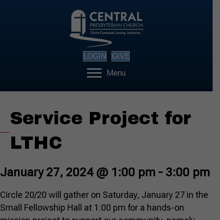
LOGIN
GIVE
Menu
Service Project for
LTHC
January 27, 2024 @ 1:00 pm
-
3:00 pm
Circle 20/20 will gather on Saturday, January 27 in the
Small Fellowship Hall at 1:00 pm for a hands-on