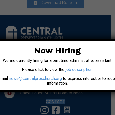
Download Bulletin
Now Hiring
Address: 31 N. 7th Street
We are currently hiring for a part time administrative assistant.
Lafayette, IN 47901
Please click to view the
job description
.
Phone: 765-742-8481
email
news@centralpreschurch.org
to express interest or to rec
Worship: Sunday, 10:00 am
information.
Office Hours: M-F 9:00 am to Noon
CONTACT