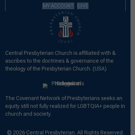
MY ACCOUNT
GIVE
Central Presbyterian Church is affiliated with &
ascribes to the doctrines & governance of the
theology of the Presbyterian Church. (USA)
The Covenant Network of Presbyterians seeks an
equity still not fully realized for LGBTQIA+ people in
church and society.
© 2026 Central Presbyterian. All Rights Reserved.