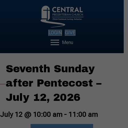
LOGIN
GIVE
Menu
Seventh Sunday
after Pentecost –
July 12, 2026
July 12 @ 10:00 am
-
11:00 am