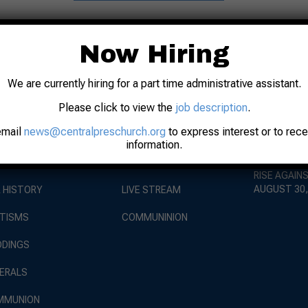
Now Hiring
We are currently hiring for a part time administrative assistant.
Please click to view the
job description
.
EVENTS
BOUT
WORSHIP
email
news@centralpreschurch.org
to express interest or to rec
WORSHIP AT
information.
AUGUST 9, 
 STAFF
SUNDAY SERVICE
RISE AGAIN
AUGUST 30,
 HISTORY
LIVE STREAM
TISMS
COMMUNINION
DINGS
ERALS
MMUNION