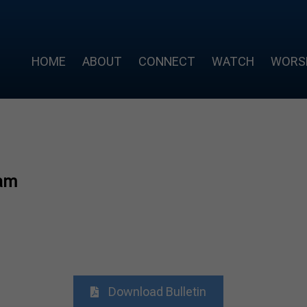
HOME
ABOUT
CONNECT
WATCH
WORS
am
Download Bulletin