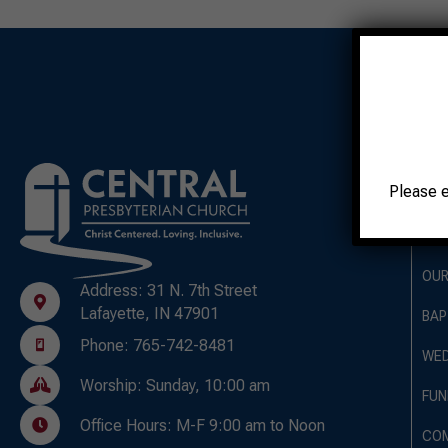
A
Please 
OUR
OUR
Address: 31 N. 7th Street
Lafayette, IN 47901
BAP
Phone: 765-742-8481
WED
Worship: Sunday, 10:00 am
FUN
Office Hours: M-F 9:00 am to Noon
CO