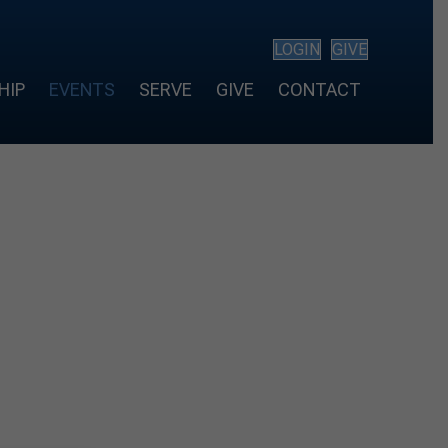
LOGIN
GIVE
HIP
EVENTS
SERVE
GIVE
CONTACT