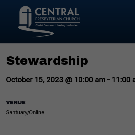
Stewardship
October 15, 2023 @ 10:00 am
-
11:00 
VENUE
Santuary/Online