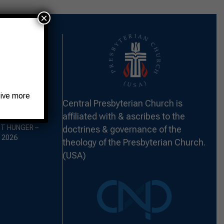
×
eive more
 THE FORT –
Central Presbyterian Church is
2026
affiliated with & ascribes to the
ST HUNGER –
doctrines & governance of the
 2026
theology of the Presbyterian Church.
(USA)