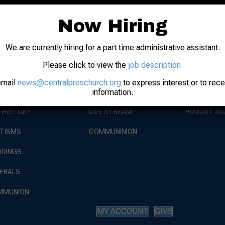
Now Hiring
We are currently hiring for a part time administrative assistant.
EVENTS
Please click to view the
job description
.
BOUT
WORSHIP
WORSHIP AT
AUGUST 9, 
email
news@centralpreschurch.org
to express interest or to rec
information.
 STAFF
SUNDAY SERVICE
RISE AGAIN
AUGUST 30,
 HISTORY
LIVE STREAM
TISMS
COMMUNINION
DINGS
ERALS
MMUNION
MY ACCOUNT
GIVE