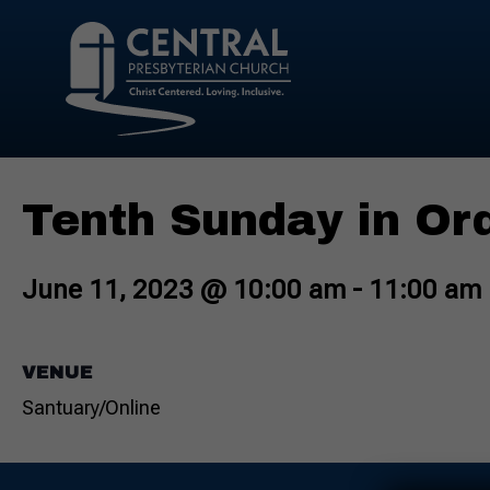
Tenth Sunday in Or
June 11, 2023 @ 10:00 am
-
11:00 am
VENUE
Santuary/Online