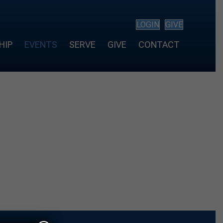
LOGIN
GIVE
HIP
EVENTS
SERVE
GIVE
CONTACT