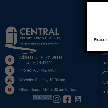
A
Please 
OUR
OUR
Address: 31 N. 7th Street
Lafayette, IN 47901
BAP
Phone: 765-742-8481
WED
Worship: Sunday, 10:00 am
FUN
Office Hours: M-F 9:00 am to Noon
CO
CONTACT