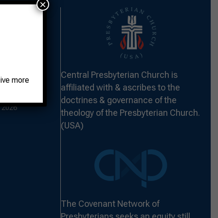
×
 THE FORT –
Central Presbyterian Church is
2026
eive more
affiliated with & ascribes to the
ST HUNGER –
doctrines & governance of the
 2026
theology of the Presbyterian Church.
(USA)
The Covenant Network of
Presbyterians seeks an equity still