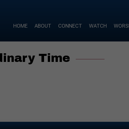
HOME
ABOUT
CONNECT
WATCH
WORS
dinary Time