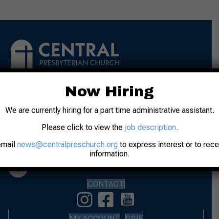
Now Hiring
Address: 31 N. 7th Street
We are currently hiring for a part time administrative assistant.
Lafayette, IN 47901
Please click to view the
job description
.
Phone: 765-742-8481
email
news@centralpreschurch.org
to express interest or to rec
Worship: Sunday, 10:00 am
information.
Office Hours: M-F 9:00 am to Noon
CONTACT
MY ACCOUNT
GIVE