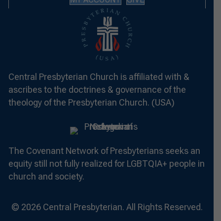
Central Presbyterian Church is affiliated with &
ascribes to the doctrines & governance of the
theology of the Presbyterian Church. (USA)
The Covenant Network of Presbyterians seeks an
equity still not fully realized for LGBTQIA+ people in
church and society.
© 2026 Central Presbyterian. All Rights Reserved.