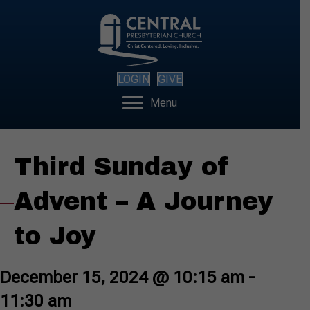
LOGIN
GIVE
Menu
Third Sunday of
Advent – A Journey
to Joy
December 15, 2024 @ 10:15 am
-
11:30 am