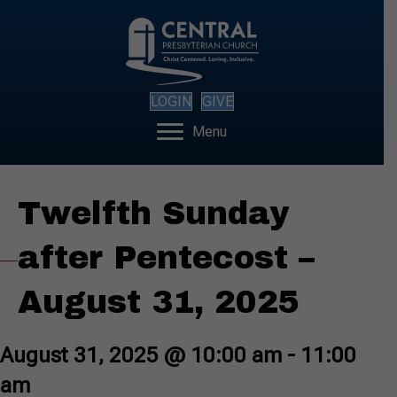
LOGIN
GIVE
Menu
Twelfth Sunday
after Pentecost –
August 31, 2025
August 31, 2025 @ 10:00 am
-
11:00
am