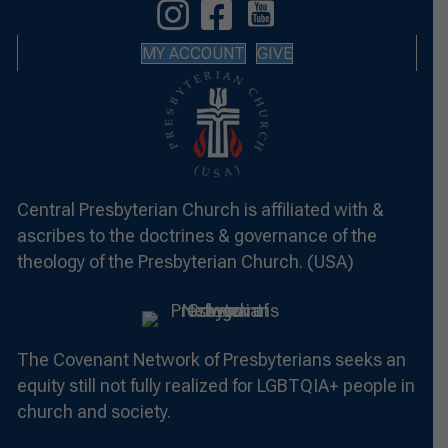
MY ACCOUNT
GIVE
Central Presbyterian Church is affiliated with &
ascribes to the doctrines & governance of the
theology of the Presbyterian Church. (USA)
The Covenant Network of Presbyterians seeks an
equity still not fully realized for LGBTQIA+ people in
church and society.