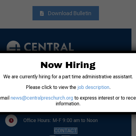
Download Bulletin
Now Hiring
We are currently hiring for a part time administrative assistant.
Address: 31 N. 7th Street
Lafayette, IN 47901
Please click to view the
job description
.
Phone: 765-742-8481
email
news@centralpreschurch.org
to express interest or to rec
information.
Worship: Sunday, 10:00 am
Office Hours: M-F 9:00 am to Noon
CONTACT