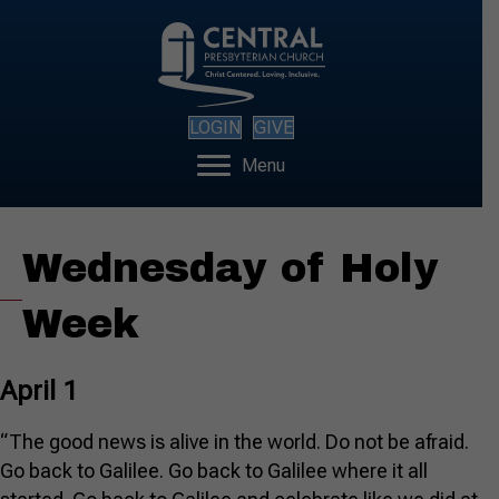
LOGIN
GIVE
Menu
Wednesday of Holy
Week
April 1
“The good news is alive in the world. Do not be afraid.
Go back to Galilee. Go back to Galilee where it all