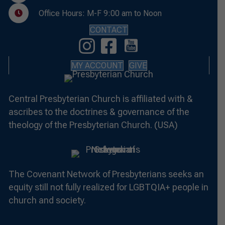
Office Hours: M-F 9:00 am to Noon
CONTACT
MY ACCOUNT
GIVE
Central Presbyterian Church is affiliated with &
ascribes to the doctrines & governance of the
theology of the Presbyterian Church. (USA)
The Covenant Network of Presbyterians seeks an
equity still not fully realized for LGBTQIA+ people in
church and society.