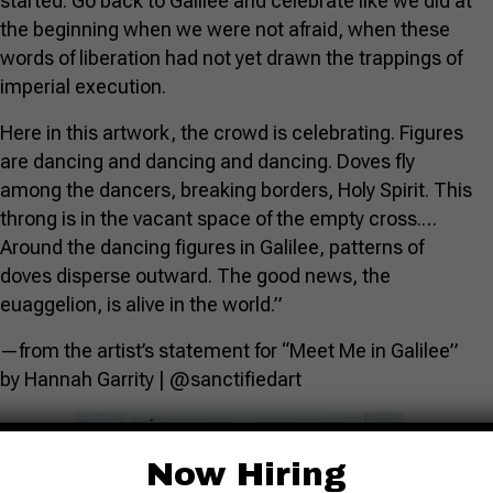
started. Go back to Galilee and celebrate like we did at
the beginning when we were not afraid, when these
words of liberation had not yet drawn the trappings of
imperial execution.
Here in this artwork, the crowd is celebrating. Figures
are dancing and dancing and dancing. Doves fly
among the dancers, breaking borders, Holy Spirit. This
throng is in the vacant space of the empty cross.…
Around the dancing figures in Galilee, patterns of
doves disperse outward. The good news, the
euaggelion, is alive in the world.”
—from the artist’s statement for “Meet Me in Galilee”
by Hannah Garrity | @sanctifiedart
Now Hiring