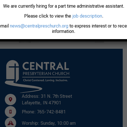
We are currently hiring for a part time administrative assistant.
Please click to view the
job description
.
email
news@centralpreschurch.org
to express interest or to rec
information.
Address: 31 N. 7th Street
Lafayette, IN 47901
Phone: 765-742-8481
Worship: Sunday, 10:00 am