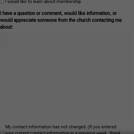
f
I would like to learn about membership
I have a question or comment, would like information, or
would appreciate someone from the church contacting me
about:
Untitled
My contact information has not changed. (If you entered
your current contact information in a previous week, thank