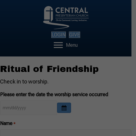
LOGIN
GIVE
Menu
Ritual of Friendship
Check in to worship.
Please enter the date the worship service occurred
Name
*