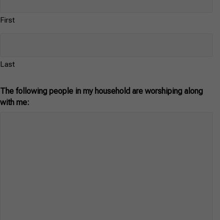
First
Last
The following people in my household are worshiping along
with me: