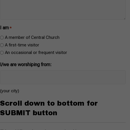
I am
*
A member of Central Church
A first-time visitor
An occasional or frequent visitor
I/we are worshiping from:
(your city)
Scroll down to bottom for
SUBMIT button