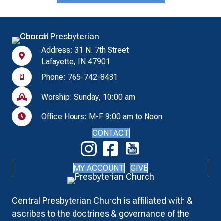
Address: 31 N. 7th Street
Lafayette, IN 47901
Phone: 765-742-8481
Worship: Sunday, 10:00 am
Office Hours: M-F 9:00 am to Noon
CONTACT
MY ACCOUNT
GIVE
Central Presbyterian Church is affiliated with &
ascribes to the doctrines & governance of the