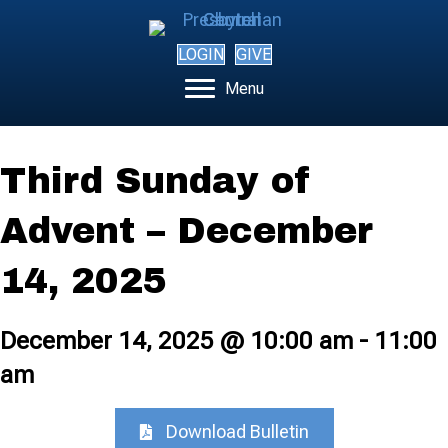
LOGIN
GIVE
Menu
Third Sunday of
Advent – December
14, 2025
December 14, 2025 @ 10:00 am
-
11:00
am
Download Bulletin